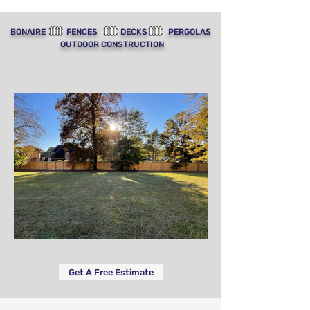
BONAIRE FENCES DECKS PERGOLAS
OUTDOOR CONSTRUCTION
Get A Free Estimate