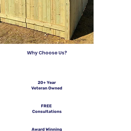
Why Choose Us?
20+ Year
Veteran Owned
FREE
Consultations
Award Winning