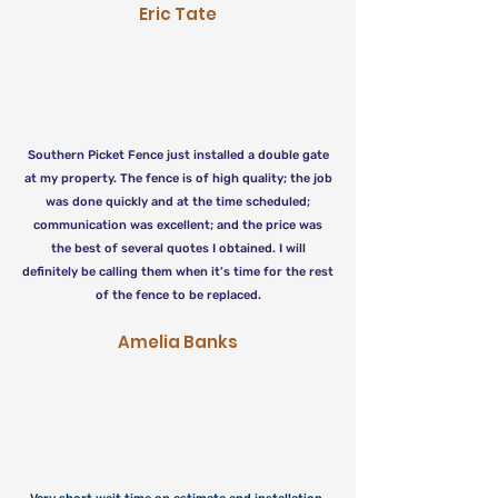
Eric Tate
Southern Picket Fence just installed a double gate
at my property. The fence is of high quality; the job
was done quickly and at the time scheduled;
communication was excellent; and the price was
the best of several quotes I obtained. I will
definitely be calling them when it’s time for the rest
of the fence to be replaced.
Amelia Banks