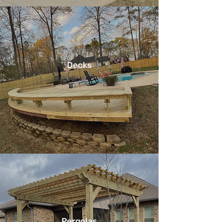
Decks
Pergolas