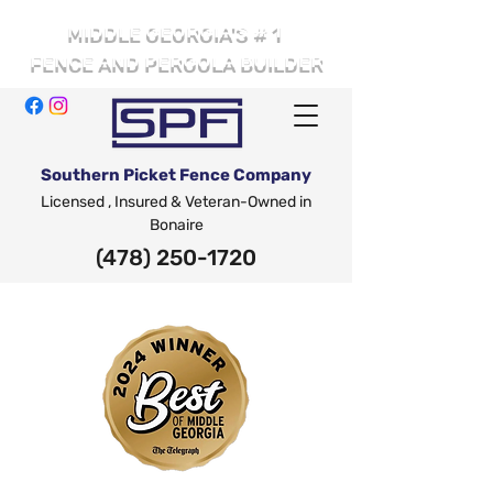
# 1
MIDDLE GEORGIA'S
FENCE AND PERGOLA BUILDER
Southern Picket Fence Company
Licensed , Insured & Veteran-Owned in
Bonaire
(478) 250-1720