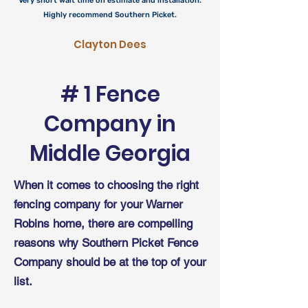
Very short wait time on estimate and installation.
Highly recommend Southern Picket.
Clayton Dees
# 1 Fence
Company in
Middle
Georgia
When it comes to choosing the right
fencing company for your Warner
Robins home, there are compelling
reasons why Southern Picket Fence
Company should be at the top of your
list.