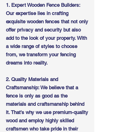
1. Expert Wooden Fence Builders:
Our expertise lies in crafting
exquisite wooden fences that not only
offer privacy and security but also
add to the look of your property. With
a wide range of styles to choose
from, we transform your fencing
dreams into reality.
2. Quality Materials and
Craftsmanship: We believe that a
fence is only as good as the
materials and craftsmanship behind
it. That's why we use premium-quality
wood and employ highly skilled
craftsmen who take pride in their