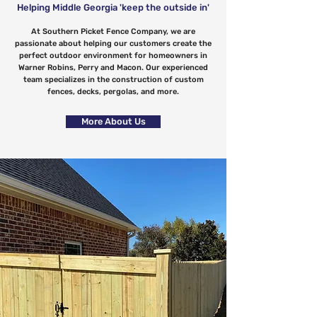
Helping Middle Georgia 'keep the outside in'
At Southern Picket Fence Company, we are
passionate about helping our customers create the
perfect outdoor environment for homeowners in
Warner Robins, Perry and Macon. Our experienced
team specializes in the construction of custom
fences, decks, pergolas, and more.
More About Us