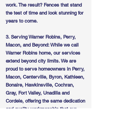
work. The result? Fences that stand
the test of time and look stunning for
years to come.
3. Serving Warner Robins, Perry,
Macon, and Beyond: While we call
Warner Robins home, our services
extend beyond city limits. We are
proud to serve homeowners in Perry,
Macon, Centerville, Byron, Kathleen,
Bonaire, Hawkinsville, Cochran,
Gray, Fort Valley, Unadilla and
Cordele, offering the same dedication
and quality workmanship that our
local customers have come to
expect.