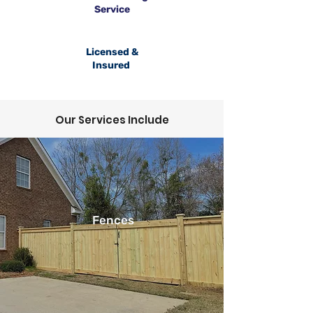
Service
Licensed &
Insured
Our Services Include
Fences