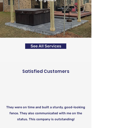
See All Services
Satisfied Customers
They were on time and built a sturdy, good-looking
fence. They also communicated with me on the
status. This company is outstanding!