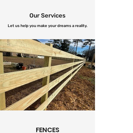
Our Services
Let us help you make your dreams a reality.
FENCES