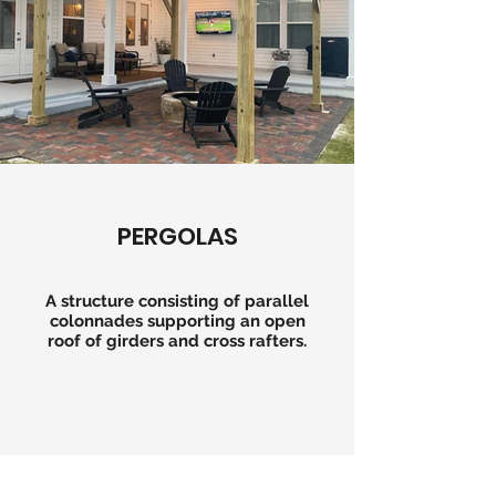
PERGOLAS
A structure consisting of parallel
colonnades supporting an open
roof of girders and cross rafters.