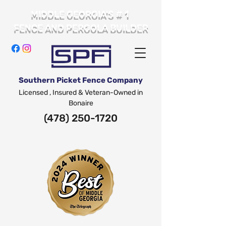
# 1
MIDDLE GEORGIA'S
FENCE AND PERGOLA BUILDER
Southern Picket Fence Company
Licensed , Insured & Veteran-Owned in
Bonaire
(478) 250-1720