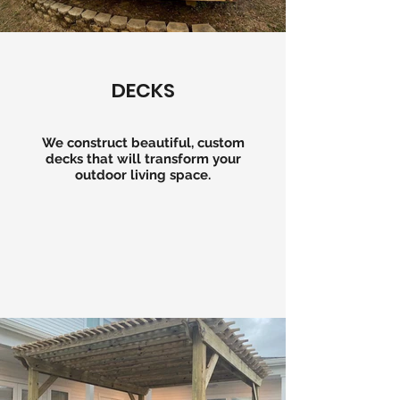
DECKS
We construct beautiful, custom
decks that will transform your
outdoor living space.