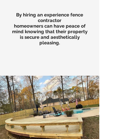
By hiring an experience fence
contractor
homeowners can have peace of
mind knowing that their property
is secure and aesthetically
pleasing.