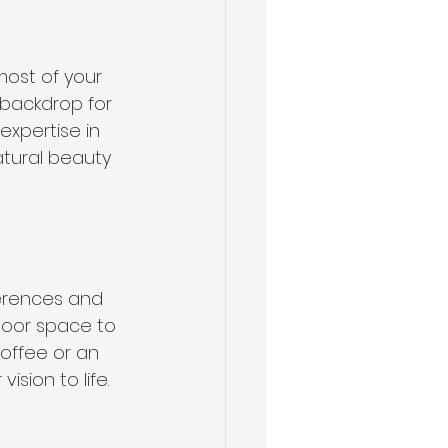
ost of your 
backdrop for 
expertise in 
tural beauty 
erences and 
door space to 
coffee or an 
sion to life.