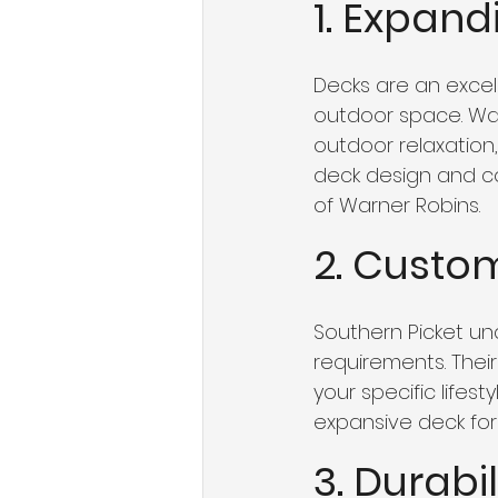
1. Expan
Decks are an excel
outdoor space. War
outdoor relaxation, 
deck design and c
of Warner Robins.
2. Custo
Southern Picket u
requirements. Thei
your specific lifes
expansive deck for 
3. Durabi