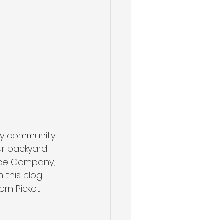
ly community. 
ur backyard 
ence Company, 
 this blog 
ern Picket 