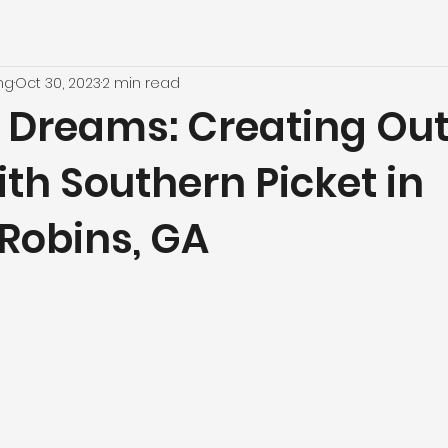
ng
Oct 30, 2023
2 min read
 Dreams: Creating Ou
ith Southern Picket in
Robins, GA