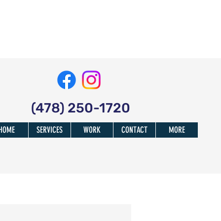
(478) 250-1720
HOME
SERVICES
WORK
CONTACT
MORE