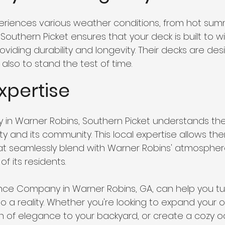
riences various weather conditions, from hot sum
Southern Picket ensures that your deck is built to w
viding durability and longevity. Their decks are des
 also to stand the test of time.
Expertise
 in Warner Robins, Southern Picket understands th
ty and its community. This local expertise allows th
hat seamlessly blend with Warner Robins' atmosphe
f its residents.
nce Company in Warner Robins, GA, can help you tu
 a reality. Whether you're looking to expand your ou
 of elegance to your backyard, or create a cozy oa