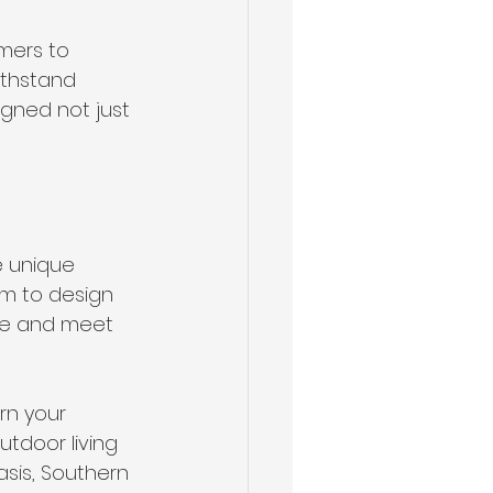
mers to 
ithstand 
igned not just 
e unique 
em to design 
re and meet 
rn your 
tdoor living 
sis, Southern 