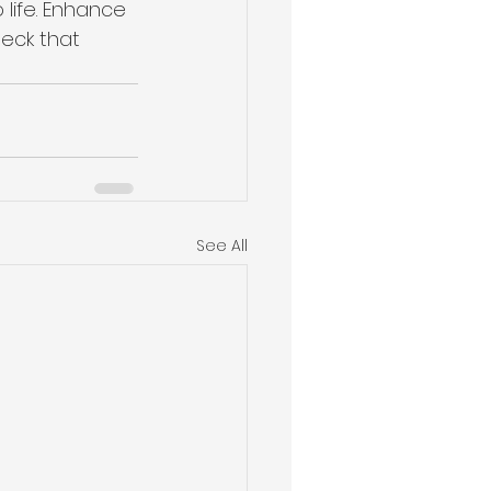
 life. Enhance 
eck that 
See All