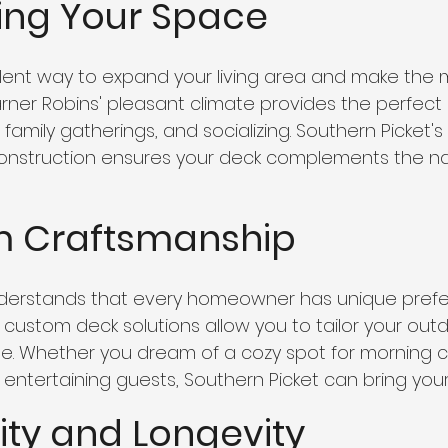
ding Your Space
lent way to expand your living area and make the m
ner Robins' pleasant climate provides the perfect 
family gatherings, and socializing. Southern Picket's 
onstruction ensures your deck complements the na
m Craftsmanship
nderstands that every homeowner has unique pref
r custom deck solutions allow you to tailor your out
tyle. Whether you dream of a cozy spot for morning 
entertaining guests, Southern Picket can bring your vi
lity and Longevity