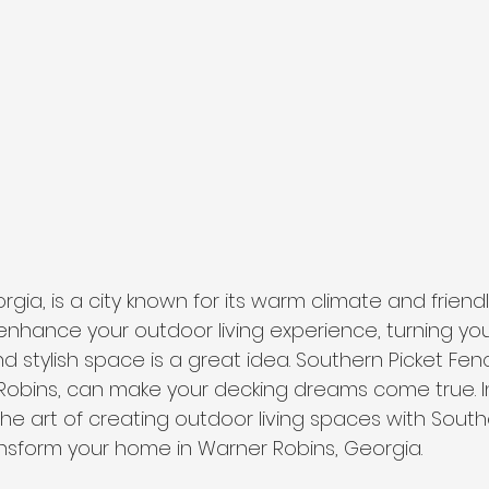
gia, is a city known for its warm climate and friend
o enhance your outdoor living experience, turning yo
nd stylish space is a great idea. Southern Picket F
Robins, can make your decking dreams come true. In
 the art of creating outdoor living spaces with South
nsform your home in Warner Robins, Georgia.