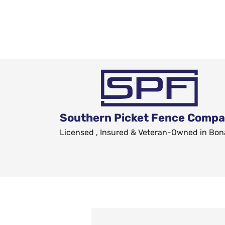
Southern Picket Fence Comp
Licensed , Insured & Veteran-Owned in Bon