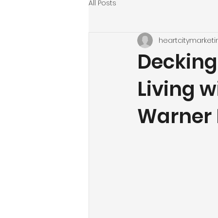
All Posts
heartcitymarketi
Decking
Living w
Warner 