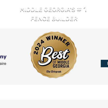
# 1
MIDDLE GEORGIA'S
FENCE BUILDER
any
aire