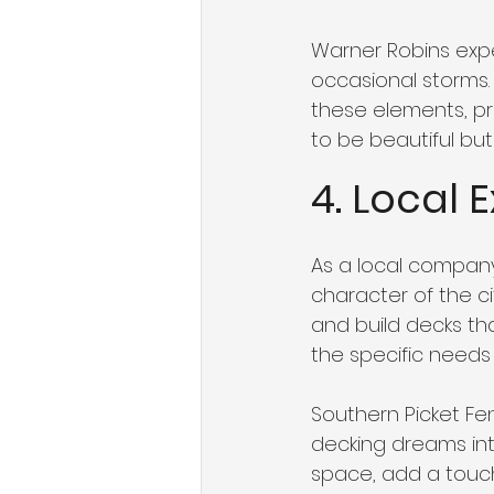
Warner Robins expe
occasional storms. 
these elements, pro
to be beautiful but
4. Local 
As a local company
character of the ci
and build decks t
the specific needs o
Southern Picket Fe
decking dreams into
space, add a touch