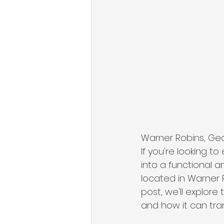
Warner Robins, Geor
If you're looking t
into a functional a
located in Warner 
post, we'll explore
and how it can tra