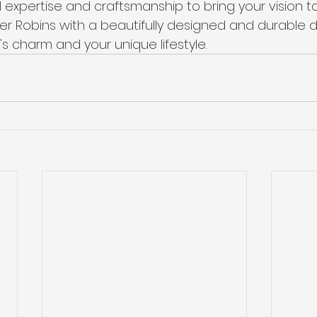
l expertise and craftsmanship to bring your vision to
r Robins with a beautifully designed and durable d
's charm and your unique lifestyle.