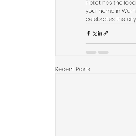
Picket has the loca
your home in Warne
celebrates the city
Recent Posts