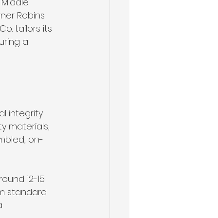
 Middle 
rner Robins 
. tailors its 
ring a 
 integrity. 
y materials, 
embled, on-
ound 12-15 
om standard 
.