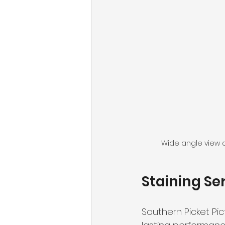
Wide angle view o
Staining Se
Southern Picket Pict