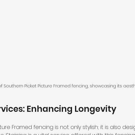
f Southern Picket Picture Framed fencing, showcasing its aest
rvices: Enhancing Longevity
ure Framed fencing is not only stylish; it is also des