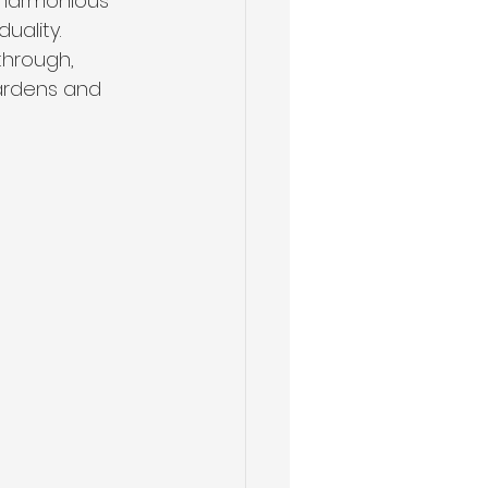
 harmonious 
ality. 
through, 
ardens and 