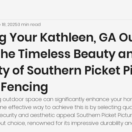
 18, 2025
3 min read
ng Your Kathleen, GA O
The Timeless Beauty a
ty of Southern Picket P
Fencing
ng outdoor space can significantly enhance your h
One effective way to achieve this is by selecting qua
ecurity and aesthetic appeal. Southern Picket Pict
ut choice, renowned for its impressive durability an