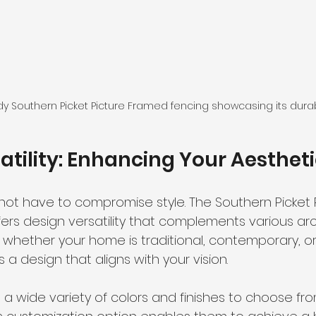
dy Southern Picket Picture Framed fencing showcasing its durab
atility: Enhancing Your Aesthet
 not have to compromise style. The Southern Picket 
ers design versatility that complements various arc
ce, whether your home is traditional, contemporary,
 a design that aligns with your vision.
wide variety of colors and finishes to choose fro