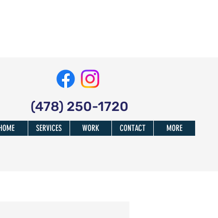
(478) 250-1720
HOME
SERVICES
WORK
CONTACT
MORE