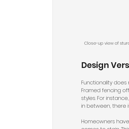
Close-up view of stur
Design Vers
Functionality does
Framed fencing off
styles. For instan
in between, there is
Homeowners have a 