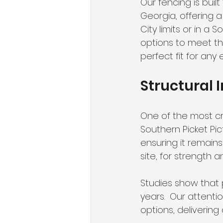
Our fencing is buil
Georgia, offering 
City limits or in a 
options to meet t
perfect fit for any
Structural I
One of the most crit
Southern Picket Pic
ensuring it remains
site, for strength and
Studies show that 
years.  Our attenti
options, delivering