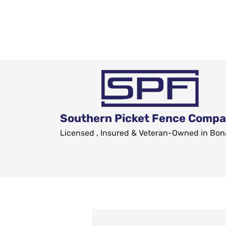
Southern Picket Fence Comp
Licensed , Insured & Veteran-Owned in Bon