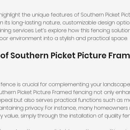
ll highlight the unique features of Southern Picket Pi
n its long-lasting nature, customizable design optio
ing services. Let’s explore how this fencing solutio
oor environment into a stylish and practical space.
of Southern Picket Picture Fram
fence is crucial for complementing your landscape. 
uthern Picket Picture Framed fencing not only enha
ppeal but also serves practical functions such as m
ntaining privacy. For instance, many homeowners 
 value, simply through the installation of quality fen