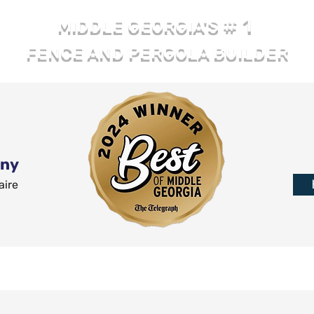
# 1
MIDDLE GEORGIA'S
FENCE AND PERGOLA BUILDER
any
aire