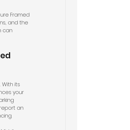
cture Framed 
ns, and the 
n can 
ed 
With its 
nces your 
arking 
report an 
cing.