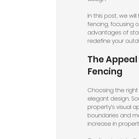
In this post, we wi
fencing, focusing o
advantages of stain
redefine your outd
The Appeal 
Fencing
Choosing the right 
elegant design, So
property’s visual a
boundaries and mai
increase in property