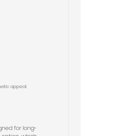
hetic appeal.
igned for long-