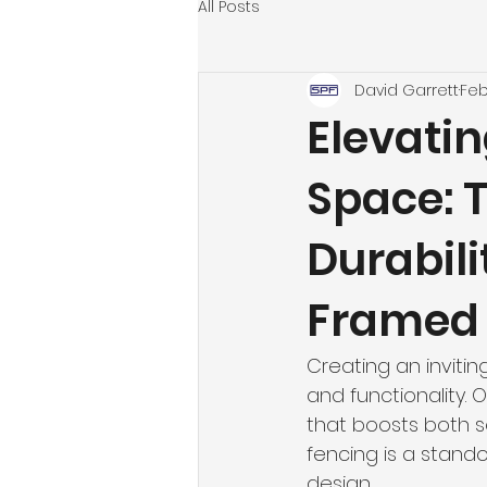
All Posts
David Garrett
Feb
Elevati
Space: 
Durabili
Framed 
Creating an inviti
and functionality. 
that boosts both s
fencing is a stando
design. 