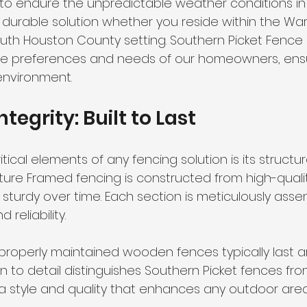
t to endure the unpredictable weather conditions in
a durable solution whether you reside within the Wa
South Houston County setting. Southern Picket Fence Co
he preferences and needs of our homeowners, ensu
 environment.
ntegrity: Built to Last
ical elements of any fencing solution is its structural
ture Framed fencing is constructed from high-qualit
 sturdy over time. Each section is meticulously ass
 reliability. 
properly maintained wooden fences typically last ar
on to detail distinguishes Southern Picket fences fr
 a style and quality that enhances any outdoor area