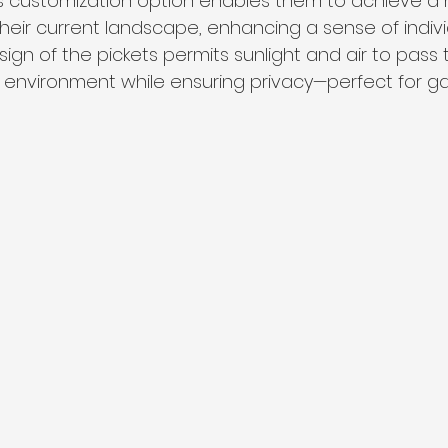
is customization option enables them to achieve a
eir current landscape, enhancing a sense of individu
esign of the pickets permits sunlight and air to pass 
y environment while ensuring privacy—perfect for g