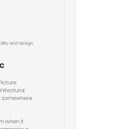
ility and design.
ic
Picture 
hitectural 
 or somewhere 
m when it 