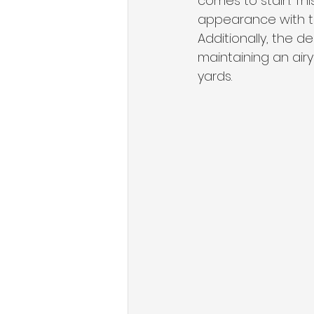
comes to stain. Th
appearance with th
Additionally, the d
maintaining an air
yards.