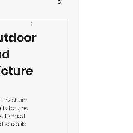
utdoor
nd
icture
ome's charm 
lity fencing 
ure Framed 
d versatile 