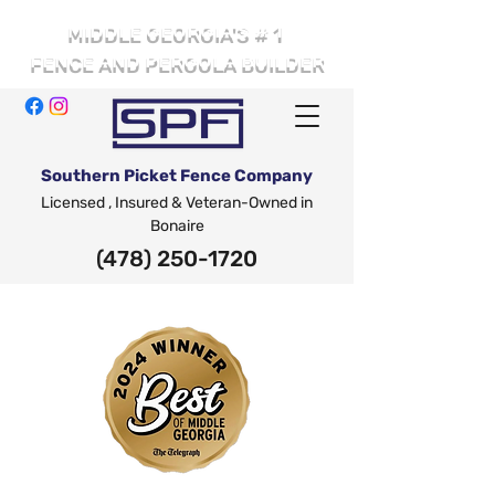
# 1
MIDDLE GEORGIA'S
FENCE AND PERGOLA BUILDER
Southern Picket Fence Company
Licensed , Insured & Veteran-Owned in
Bonaire
(478) 250-1720