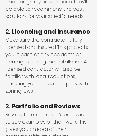
and design styles with ease. They’ll 
be able to recommend the best 
solutions for your specific needs.
2. 
Licensing and Insurance
Make sure the contractor is fully 
licensed and insured. This protects 
you in case of any accidents or 
damages during the installation. A 
licensed contractor will also be 
familiar with local regulations, 
ensuring your fence complies with 
zoning laws.
3. 
Portfolio and Reviews
Review the contractor’s portfolio 
to see examples of their work. This 
gives you an idea of their 