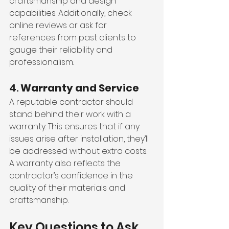
craftsmanship and design 
capabilities. Additionally, check 
online reviews or ask for 
references from past clients to 
gauge their reliability and 
professionalism.
4. 
Warranty and Service
A reputable contractor should 
stand behind their work with a 
warranty. This ensures that if any 
issues arise after installation, they’ll 
be addressed without extra costs. 
A warranty also reflects the 
contractor’s confidence in the 
quality of their materials and 
craftsmanship.
Key Questions to Ask 