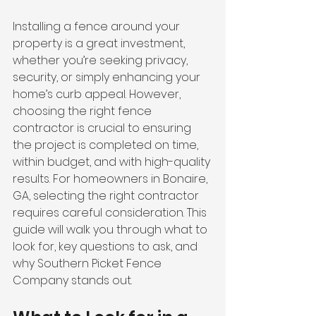
Installing a fence around your 
property is a great investment, 
whether you’re seeking privacy, 
security, or simply enhancing your 
home’s curb appeal. However, 
choosing the right fence 
contractor is crucial to ensuring 
the project is completed on time, 
within budget, and with high-quality 
results. For homeowners in Bonaire, 
GA, selecting the right contractor 
requires careful consideration. This 
guide will walk you through what to 
look for, key questions to ask, and 
why Southern Picket Fence 
Company stands out.