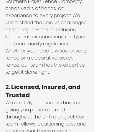
Southern Picket Fence Company 
brings years of hands-on 
experience to every project. We 
understand the unique challenges 
of fencing in Bonaire, including 
local weather conditions, soil types, 
and community regulations. 
Whether you need a wood privacy 
fence or a decorative picket 
fence, our team has the expertise 
to get it done right.
2. 
Licensed, Insured, and 
Trusted
We are fully licensed and insured, 
giving you peace of mind 
throughout the entire project. Our 
team follows local zoning laws and 
ensures your fence meets all 