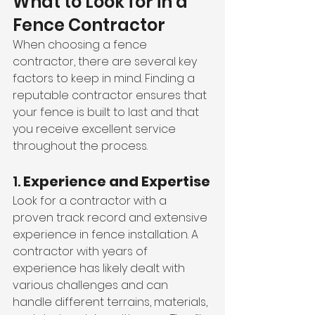
What to Look for in a 
Fence Contractor
When choosing a fence 
contractor, there are several key 
factors to keep in mind. Finding a 
reputable contractor ensures that 
your fence is built to last and that 
you receive excellent service 
throughout the process.
1. 
Experience and Expertise
Look for a contractor with a 
proven track record and extensive 
experience in fence installation. A 
contractor with years of 
experience has likely dealt with 
various challenges and can 
handle different terrains, materials, 