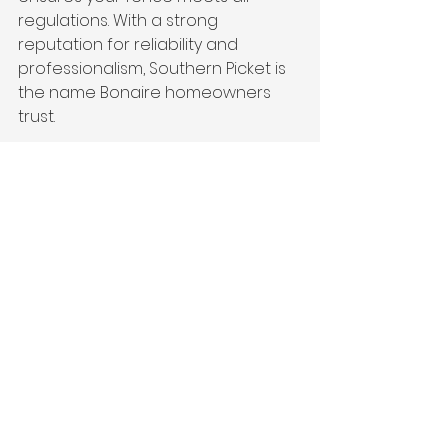
regulations. With a strong 
reputation for reliability and 
professionalism, Southern Picket is 
the name Bonaire homeowners 
trust.
3. 
Quality Materials and 
Craftsmanship
We believe that quality materials 
make all the difference. That’s why 
we use top-grade wood, vinyl, and 
metal to build fences that are not 
only beautiful but also built to last. 
From initial consultation to final 
installation, our craftsmanship 
ensures your fence will stand the 
test of time.