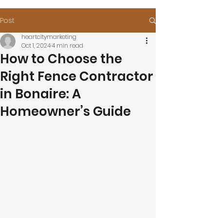
Post
heartcitymarketing
Oct 1, 2024
4 min read
How to Choose the
Right Fence Contractor
in Bonaire: A
Homeowner’s Guide