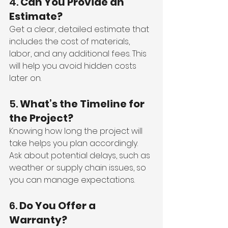
4. 
Can You Provide an 
Estimate?
Get a clear, detailed estimate that 
includes the cost of materials, 
labor, and any additional fees. This 
will help you avoid hidden costs 
later on.
5. 
What’s the Timeline for 
the Project?
Knowing how long the project will 
take helps you plan accordingly. 
Ask about potential delays, such as 
weather or supply chain issues, so 
you can manage expectations.
6. 
Do You Offer a 
Warranty?