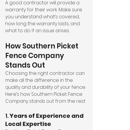
A good contractor will provide a 
warranty for their work. Make sure 
you understand what’s covered, 
how long the warranty lasts, and 
what to do if an issue arises.
How Southern Picket 
Fence Company 
Stands Out
Choosing the right contractor can 
make all the difference in the 
quality and durability of your fence. 
Here’s how Southern Picket Fence 
Company stands out from the rest:
1. 
Years of Experience and 
Local Expertise