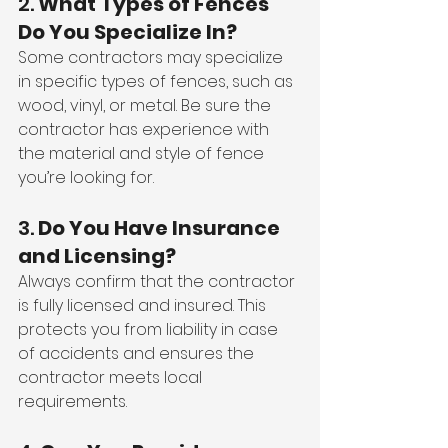
2. 
What Types of Fences 
Do You Specialize In?
Some contractors may specialize 
in specific types of fences, such as 
wood, vinyl, or metal. Be sure the 
contractor has experience with 
the material and style of fence 
you’re looking for.
3. 
Do You Have Insurance 
and Licensing?
Always confirm that the contractor 
is fully licensed and insured. This 
protects you from liability in case 
of accidents and ensures the 
contractor meets local 
requirements.