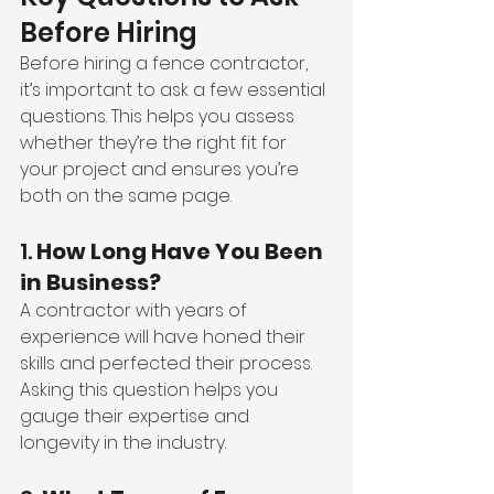
Before Hiring
Before hiring a fence contractor, 
it’s important to ask a few essential 
questions. This helps you assess 
whether they’re the right fit for 
your project and ensures you’re 
both on the same page.
1. 
How Long Have You Been 
in Business?
A contractor with years of 
experience will have honed their 
skills and perfected their process. 
Asking this question helps you 
gauge their expertise and 
longevity in the industry.