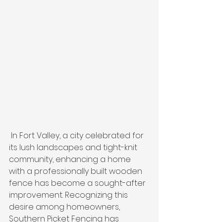
 In Fort Valley, a city celebrated for 
its lush landscapes and tight-knit 
community, enhancing a home 
with a professionally built wooden 
fence has become a sought-after 
improvement. Recognizing this 
desire among homeowners, 
Southern Picket Fencing has 