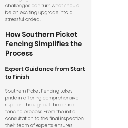
challenges can turn what should 
be an exciting upgrade into a 
stressful ordeal.
How Southern Picket 
Fencing Simplifies the 
Process
Expert Guidance from Start 
to Finish
Southern Picket Fencing takes 
pride in offering comprehensive 
support throughout the entire 
fencing process. From the initial 
consultation to the final inspection, 
their team of experts ensures 