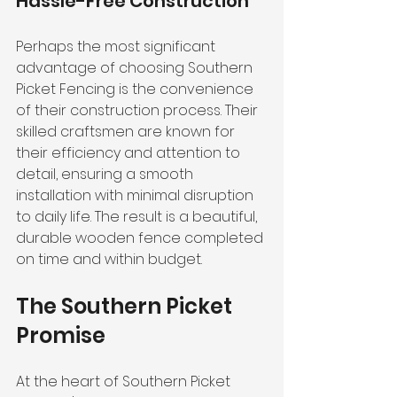
Hassle-Free Construction
Perhaps the most significant 
advantage of choosing Southern 
Picket Fencing is the convenience 
of their construction process. Their 
skilled craftsmen are known for 
their efficiency and attention to 
detail, ensuring a smooth 
installation with minimal disruption 
to daily life. The result is a beautiful, 
durable wooden fence completed 
on time and within budget.
The Southern Picket 
Promise
At the heart of Southern Picket 