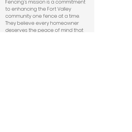
Fencing's mission is a commitment 
to enhancing the Fort Valley 
community one fence at a time. 
They believe every homeowner 
deserves the peace of mind that 
comes with a professionally built 
fence, and they strive to deliver 
this with unparalleled service and 
craftsmanship.
A Testimony to Quality 
and Community
For Fort Valley residents 
considering a wooden fence, 
Southern Picket Fencing 
represents the perfect blend of 
quality, convenience, and 