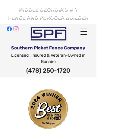
# 1
MIDDLE GEORGIA'S
FENCE AND PERGOLA BUILDER
Southern Picket Fence Company
Licensed , Insured & Veteran-Owned in
Bonaire
(478) 250-1720