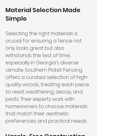
Material Selection Made 
Simple
Selecting the right materials is 
crucial for ensuring a fence not 
only looks great but also 
withstands the test of time, 
especially in Georgia's diverse 
climate. Southern Picket Fencing 
offers a curated selection of high-
quality woods, treating each piece 
to resist weathering, decay, and 
pests. Their experts work with 
homeowners to choose materials 
that match their aesthetic 
preferences and practical needs.