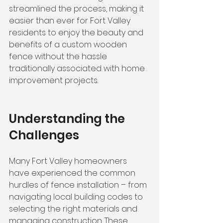
streamlined the process, making it 
easier than ever for Fort Valley 
residents to enjoy the beauty and 
benefits of a custom wooden 
fence without the hassle 
traditionally associated with home 
improvement projects.
Understanding the 
Challenges
Many Fort Valley homeowners 
have experienced the common 
hurdles of fence installation – from 
navigating local building codes to 
selecting the right materials and 
managing construction. These 