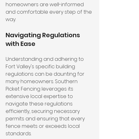
homeowners are well-informed 
and comfortable every step of the 
way.
Navigating Regulations 
with Ease
Understanding and adhering to 
Fort Valley's specific building 
regulations can be daunting for 
many homeowners. Southern 
Picket Fencing leverages its 
extensive local expertise to 
navigate these regulations 
efficiently, securing necessary 
permits and ensuring that every 
fence meets or exceeds local 
standards.