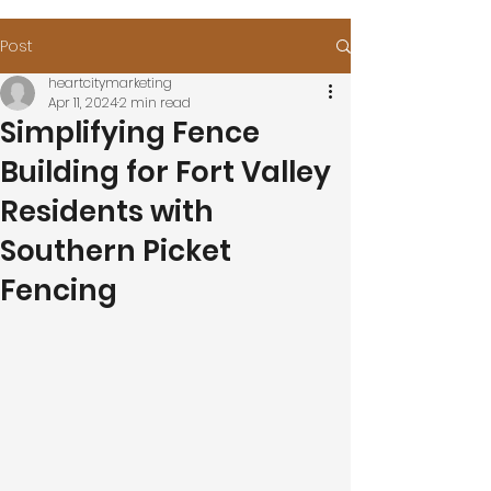
Post
heartcitymarketing
Apr 11, 2024
2 min read
Simplifying Fence
Building for Fort Valley
Residents with
Southern Picket
Fencing