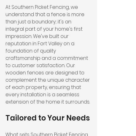
At Southern Picket Fencing, we 
understand that a fence is more 
than just a boundary; it's an 
integral part of your home's first 
impression. We've built our 
reputation in Fort Valley on a 
foundation of quality 
craftsmanship and a commitment 
to customer satisfaction. Our 
wooden fences are designed to 
complement the unique character 
of each property, ensuring that 
every installation is a seamless 
extension of the home it surrounds.
Tailored to Your Needs
What sets Southern Picket Fencing 