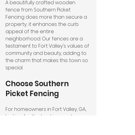
A beautifully crafted wooden 
fence from Southern Picket 
Fencing does more than secure a 
property; it enhances the curb 
appeal of the entire 
neighborhood. Our fences are a 
testament to Fort Valley's values of 
community and beauty, adding to 
the charm that makes this town so 
special.
Choose Southern 
Picket Fencing
For homeowners in Fort Valley, GA, 
looking for the best in wooden 
fencing, Southern Picket Fencing is 
the clear choice. Our dedication to 