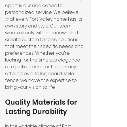
apart is our dedication to 
personalized service. We believe 
that every Fort Valley home has its 
own story and style. Our team 
works closely with homeowners to 
create custom fencing solutions 
that meet their specific needs and 
preferences. Whether you're 
looking for the timeless elegance 
of a picket fence or the privacy 
offered by a taller, board-style 
fence, we have the expertise to 
bring your vision to life.
Quality Materials for 
Lasting Durability
In the variable climate of Fort 