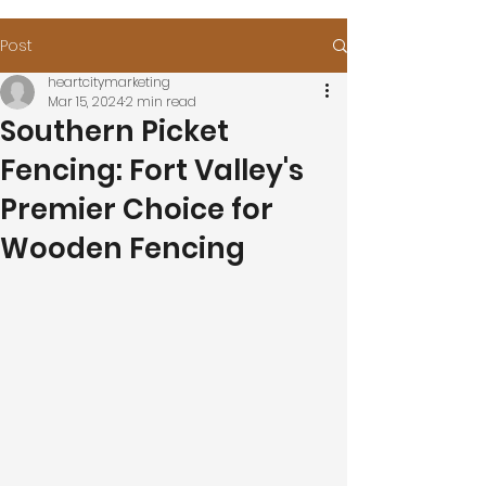
Post
heartcitymarketing
Mar 15, 2024
2 min read
Southern Picket
Fencing: Fort Valley's
Premier Choice for
Wooden Fencing