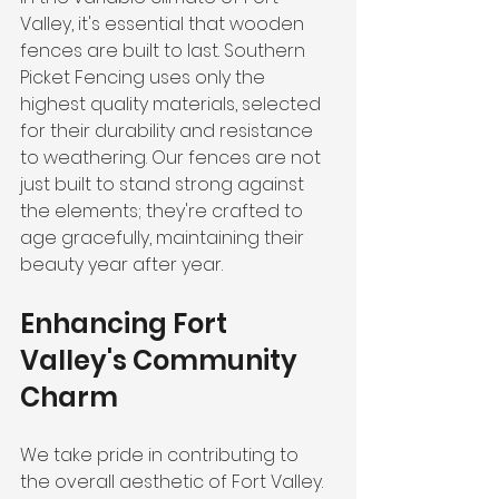
Valley, it's essential that wooden 
fences are built to last. Southern 
Picket Fencing uses only the 
highest quality materials, selected 
for their durability and resistance 
to weathering. Our fences are not 
just built to stand strong against 
the elements; they're crafted to 
age gracefully, maintaining their 
beauty year after year.
Enhancing Fort 
Valley's Community 
Charm
We take pride in contributing to 
the overall aesthetic of Fort Valley. 