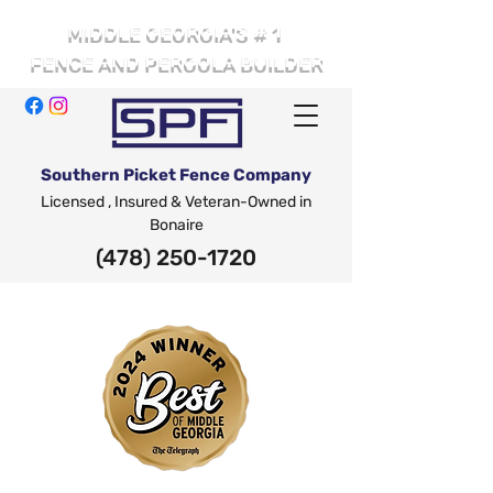
# 1
MIDDLE GEORGIA'S
FENCE AND PERGOLA BUILDER
Southern Picket Fence Company
Licensed , Insured & Veteran-Owned in
Bonaire
(478) 250-1720