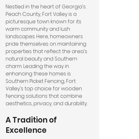
Nestled in the heart of Georgia's 
Peach County, Fort Valley is a 
picturesque town known for its 
warm community and lush 
landscapes. Here, homeowners 
pride themselves on maintaining 
properties that reflect the area's 
natural beauty and Southern 
charm. Leading the way in 
enhancing these homes is 
Southern Picket Fencing, Fort 
Valley's top choice for wooden 
fencing solutions that combine 
aesthetics, privacy, and durability.
A Tradition of 
Excellence