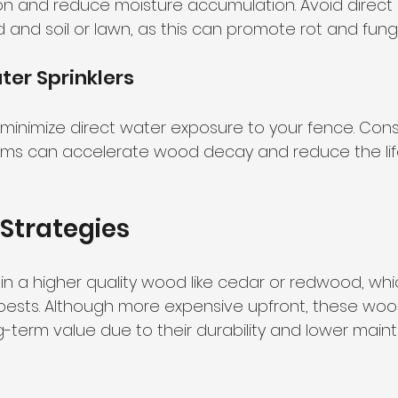
tion and reduce moisture accumulation. Avoid direct
nd soil or lawn, as this can promote rot and fung
er Sprinklers
o minimize direct water exposure to your fence. Con
tems can accelerate wood decay and reduce the lif
Strategies
in a higher quality wood like cedar or redwood, whic
pests. Although more expensive upfront, these woo
g-term value due to their durability and lower mai