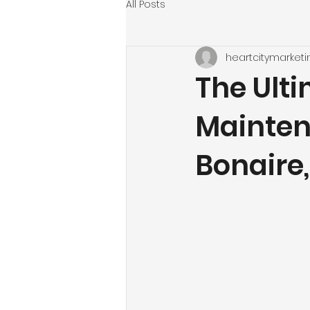
All Posts
heartcitymarketi
The Ult
Mainten
Bonaire