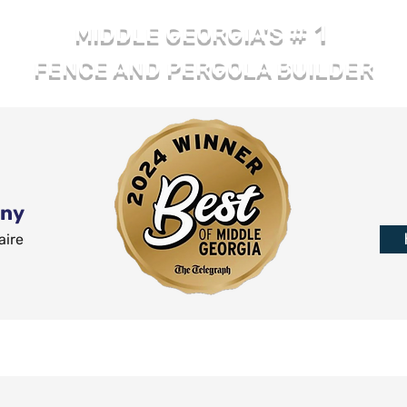
# 1
MIDDLE GEORGIA'S
FENCE AND PERGOLA BUILDER
any
aire