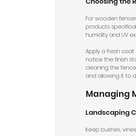
Choosing the R
For wooden fences in
products specifica
humidity and UV ex
Apply a fresh coat 
notice the finish s
cleaning the fence f
and allowing it to 
Managing M
Landscaping C
Keep bushes, vines