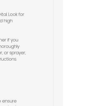
al. Look for 
d high 
er if you 
thoroughly 
r, or sprayer, 
ructions.
o ensure 