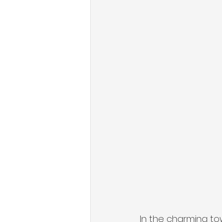
In the charming t