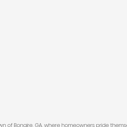
own of Bonaire, GA, where homeowners pride thems