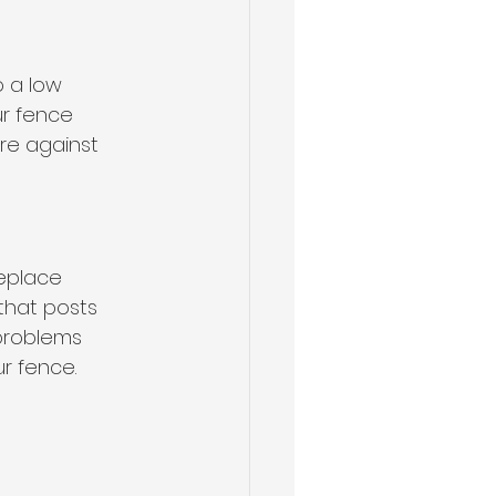
 a low 
ur fence 
re against 
Replace 
that posts 
problems 
r fence.