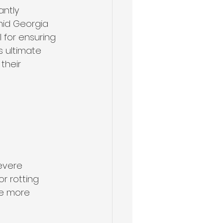
ntly 
mid Georgia 
for ensuring 
s ultimate 
their 
evere 
r rotting 
re more 