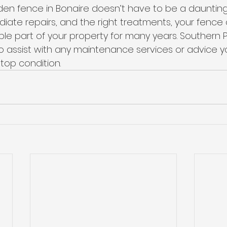
en fence in Bonaire doesn’t have to be a daunting 
diate repairs, and the right treatments, your fence
ble part of your property for many years. Southern 
 assist with any maintenance services or advice y
top condition.