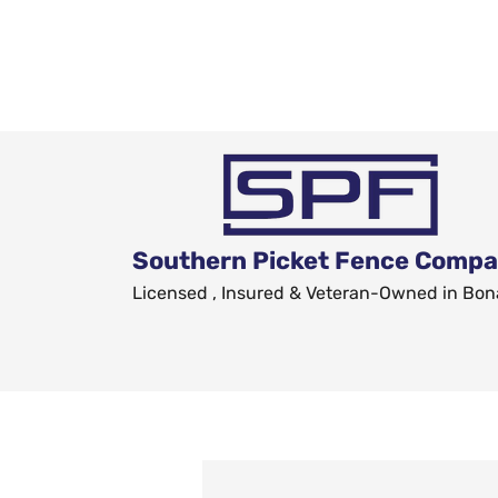
Southern Picket Fence Comp
Licensed , Insured & Veteran-Owned in Bon