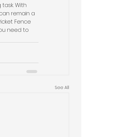
task. With 
 can remain a 
Picket Fence 
ou need to 
See All