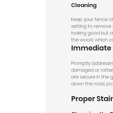
Cleaning
Keep your fence cl
setting to remove d
looking good but a
the wood, which ca
Immediate 
Promptly addressing
damaged or rotten 
are secure in the 
down the road, pote
Proper Stai