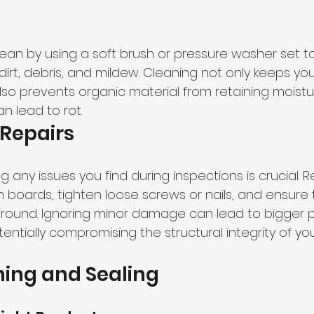
ean by using a soft brush or pressure washer set to
irt, debris, and mildew. Cleaning not only keeps yo
lso prevents organic material from retaining moistu
n lead to rot.
Repairs
 any issues you find during inspections is crucial. 
boards, tighten loose screws or nails, and ensure 
ground. Ignoring minor damage can lead to bigger 
ntially compromising the structural integrity of you
ning and Sealing