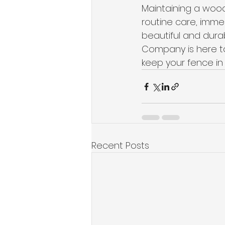
Maintaining a wood
routine care, imme
beautiful and dura
Company is here to
keep your fence in 
Recent Posts