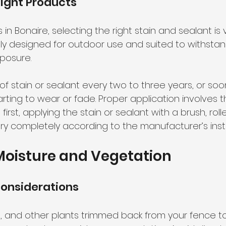
ight Products
 Bonaire, selecting the right stain and sealant is vit
lly designed for outdoor use and suited to withstan
posure.
of stain or sealant every two to three years, or soon
tarting to wear or fade. Proper application involves 
irst, applying the stain or sealant with a brush, rolle
dry completely according to the manufacturer’s inst
oisture and Vegetation
onsiderations
, and other plants trimmed back from your fence t