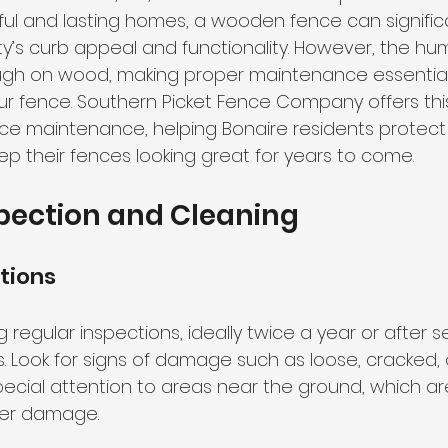
ful and lasting homes, a wooden fence can significa
’s curb appeal and functionality. However, the hu
ugh on wood, making proper maintenance essential 
our fence. Southern Picket Fence Company offers thi
e maintenance, helping Bonaire residents protect 
p their fences looking great for years to come.
pection and Cleaning
tions
 regular inspections, ideally twice a year or after s
 Look for signs of damage such as loose, cracked, o
ecial attention to areas near the ground, which a
ter damage.