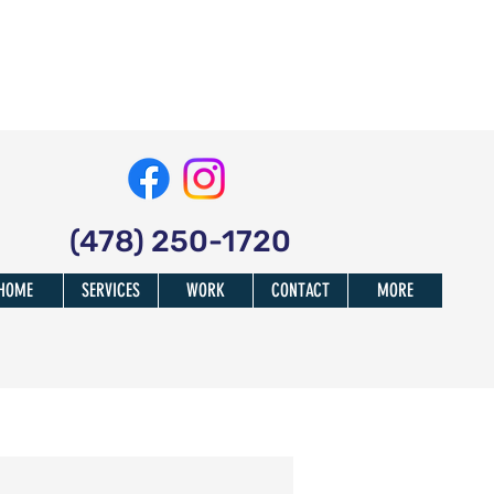
(478) 250-1720
HOME
SERVICES
WORK
CONTACT
MORE