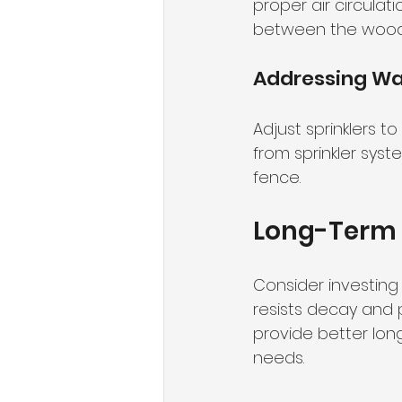
proper air circula
between the wood a
Addressing Wat
Adjust sprinklers t
from sprinkler sys
fence.
Long-Term 
Consider investing 
resists decay and 
provide better lon
needs.