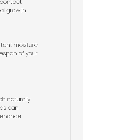
 contact 
al growth.
stant moisture 
espan of your 
h naturally 
ds can 
ntenance 