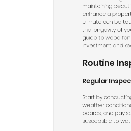
maintaining beauti
enhance a property
climate can be to
the longevity of y
guide to wood fenc
investment and kee
Routine Ins
Regular Inspec
Start by conducting
weather conditions.
boards, and pay sp
susceptible to wa