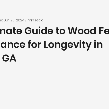
ng
Jun 28, 2024
2 min read
imate Guide to Wood F
ance for Longevity in
, GA