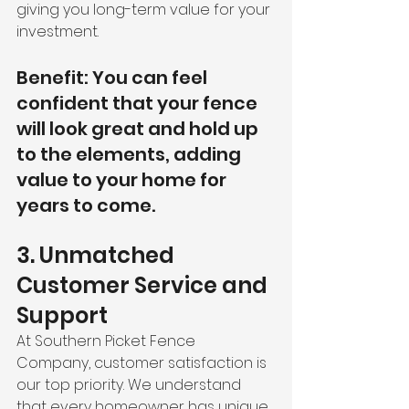
giving you long-term value for your 
investment.
Benefit: You can feel 
confident that your fence 
will look great and hold up 
to the elements, adding 
value to your home for 
years to come.
3. Unmatched 
Customer Service and 
Support
At Southern Picket Fence 
Company, customer satisfaction is 
our top priority. We understand 
that every homeowner has unique 