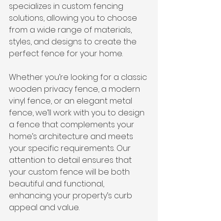
specializes in custom fencing 
solutions, allowing you to choose 
from a wide range of materials, 
styles, and designs to create the 
perfect fence for your home.
Whether you’re looking for a classic 
wooden privacy fence, a modern 
vinyl fence, or an elegant metal 
fence, we’ll work with you to design 
a fence that complements your 
home’s architecture and meets 
your specific requirements. Our 
attention to detail ensures that 
your custom fence will be both 
beautiful and functional, 
enhancing your property’s curb 
appeal and value.