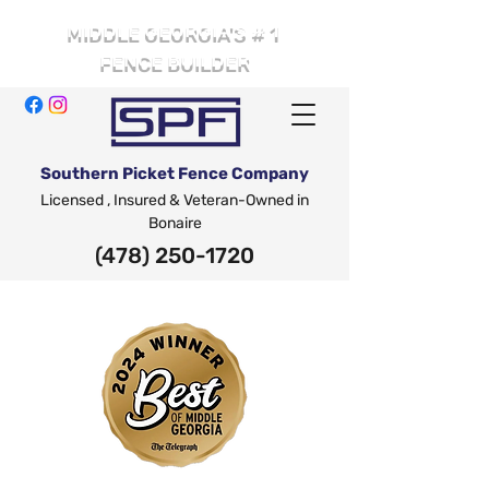
# 1
MIDDLE GEORGIA'S
FENCE BUILDER
Southern Picket Fence Company
Licensed , Insured & Veteran-Owned in
Bonaire
(478) 250-1720