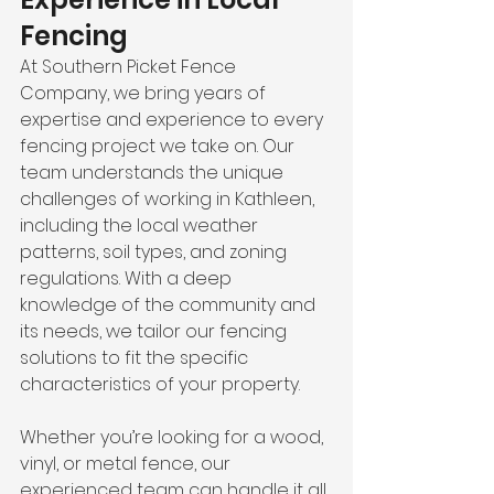
Fencing
At Southern Picket Fence 
Company, we bring years of 
expertise and experience to every 
fencing project we take on. Our 
team understands the unique 
challenges of working in Kathleen, 
including the local weather 
patterns, soil types, and zoning 
regulations. With a deep 
knowledge of the community and 
its needs, we tailor our fencing 
solutions to fit the specific 
characteristics of your property.
Whether you’re looking for a wood, 
vinyl, or metal fence, our 
experienced team can handle it all. 