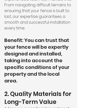
From navigating difficult terrains to 
ensuring that your fence is built to 
last, our expertise guarantees a 
smooth and successful installation 
every time.
Benefit: You can trust that 
your fence will be expertly 
designed and installed, 
taking into account the 
specific conditions of your 
property and the local 
area.
2. Quality Materials for 
Long-Term Value