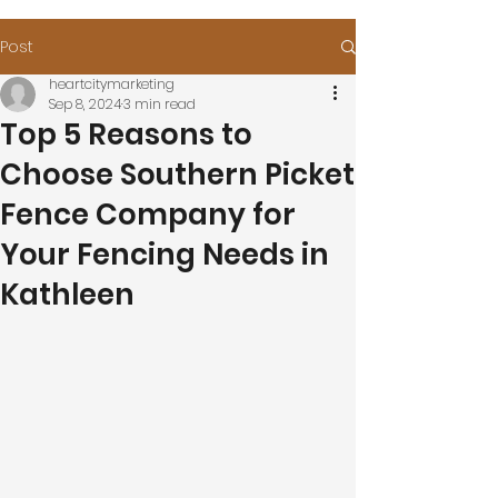
Post
heartcitymarketing
Sep 8, 2024
3 min read
Top 5 Reasons to
Choose Southern Picket
Fence Company for
Your Fencing Needs in
Kathleen