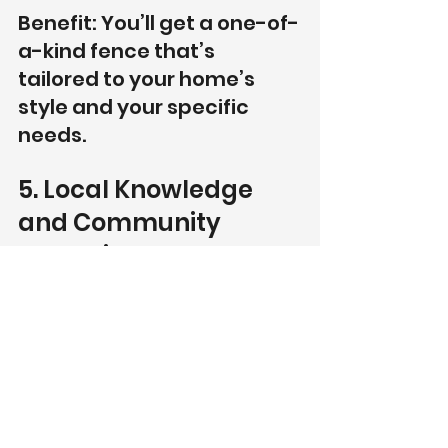
Benefit: You’ll get a one-of-
a-kind fence that’s 
tailored to your home’s 
style and your specific 
needs.
5. Local Knowledge 
and Community 
Commitment
As a locally owned and operated 
business, Southern Picket Fence 
Company takes pride in serving 
the Kathleen community. We 
understand the specific needs of 
homeowners in the area and are 
committed to providing the best 