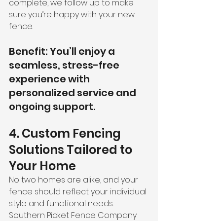
complete, we follow up to make 
sure you’re happy with your new 
fence.
Benefit: You’ll enjoy a 
seamless, stress-free 
experience with 
personalized service and 
ongoing support.
4. Custom Fencing 
Solutions Tailored to 
Your Home
No two homes are alike, and your 
fence should reflect your individual 
style and functional needs. 
Southern Picket Fence Company 