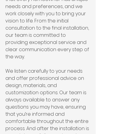
needs and preferences, and we 
work closely with you to bring your 
vision to life. From the initial 
consultation to the final installation, 
our team is committed to 
providing exceptional service and 
clear communication every step of 
the way.
We listen carefully to your needs 
and offer professional advice on 
design, materials, and 
customization options. Our team is 
always available to answer any 
questions you may have, ensuring 
that you’re informed and 
comfortable throughout the entire 
process. And after the installation is 