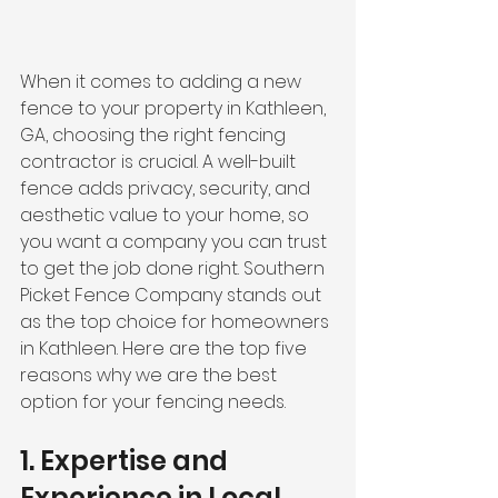
When it comes to adding a new 
fence to your property in Kathleen, 
GA, choosing the right fencing 
contractor is crucial. A well-built 
fence adds privacy, security, and 
aesthetic value to your home, so 
you want a company you can trust 
to get the job done right. Southern 
Picket Fence Company stands out 
as the top choice for homeowners 
in Kathleen. Here are the top five 
reasons why we are the best 
option for your fencing needs.
1. Expertise and 
Experience in Local 