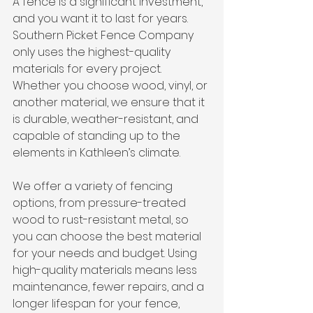
A fence is a significant investment, 
and you want it to last for years. 
Southern Picket Fence Company 
only uses the highest-quality 
materials for every project. 
Whether you choose wood, vinyl, or 
another material, we ensure that it 
is durable, weather-resistant, and 
capable of standing up to the 
elements in Kathleen’s climate.
We offer a variety of fencing 
options, from pressure-treated 
wood to rust-resistant metal, so 
you can choose the best material 
for your needs and budget. Using 
high-quality materials means less 
maintenance, fewer repairs, and a 
longer lifespan for your fence, 