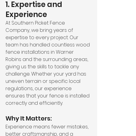
1. Expertise and 
Experience
At Southern Picket Fence 
Company, we bring years of 
expertise to every project. Our 
team has handled countless wood 
fence installations in Warner 
Robins and the surrounding areas, 
giving us the skills to tackle any 
challenge. Whether your yard has 
uneven terrain or specific local 
regulations, our experience 
ensures that your fence is installed 
correctly and efficiently.
Why It Matters:
Experience means fewer mistakes, 
better craftsmanship, and a 