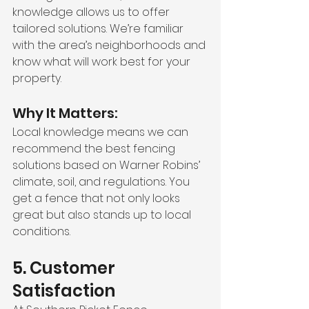
knowledge allows us to offer 
tailored solutions. We’re familiar 
with the area’s neighborhoods and 
know what will work best for your 
property.
Why It Matters:
Local knowledge means we can 
recommend the best fencing 
solutions based on Warner Robins’ 
climate, soil, and regulations. You 
get a fence that not only looks 
great but also stands up to local 
conditions.
5. Customer 
Satisfaction