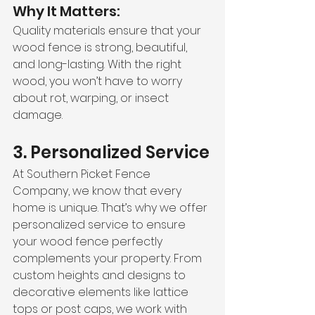
Why It Matters:
Quality materials ensure that your 
wood fence is strong, beautiful, 
and long-lasting. With the right 
wood, you won’t have to worry 
about rot, warping, or insect 
damage.
3. Personalized Service
At Southern Picket Fence 
Company, we know that every 
home is unique. That’s why we offer 
personalized service to ensure 
your wood fence perfectly 
complements your property. From 
custom heights and designs to 
decorative elements like lattice 
tops or post caps, we work with 