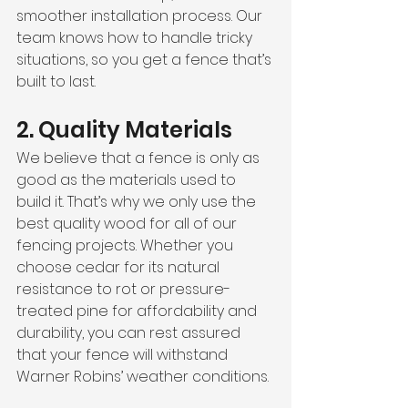
smoother installation process. Our 
team knows how to handle tricky 
situations, so you get a fence that’s 
built to last.
2. Quality Materials
We believe that a fence is only as 
good as the materials used to 
build it. That’s why we only use the 
best quality wood for all of our 
fencing projects. Whether you 
choose cedar for its natural 
resistance to rot or pressure-
treated pine for affordability and 
durability, you can rest assured 
that your fence will withstand 
Warner Robins’ weather conditions.