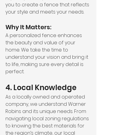
you to create a fence that reflects 
your style and meets your needs.
Why It Matters:
A personalized fence enhances 
the beauty and value of your 
home. We take the time to 
understand your vision and bring it 
to life, making sure every detail is 
perfect.
4. Local Knowledge
As a locally owned and operated 
company, we understand Warner 
Robins and its unique needs. From 
navigating local zoning regulations 
to knowing the best materials for 
the region’s climate, our local 