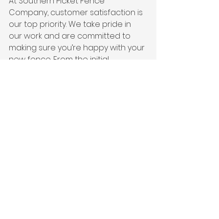
At Southern Picket Fence 
Company, customer satisfaction is 
our top priority. We take pride in 
our work and are committed to 
making sure you’re happy with your 
new fence. From the initial 
consultation to the final installation, 
we provide clear communication, 
professional service, and follow-up 
to ensure your complete 
satisfaction.
Why It Matters:
A company that values customer 
satisfaction ensures a smooth, 
stress-free experience. Our goal is 
to exceed your expectations and 
deliver a wood fence that you’ll 
love for years to come.