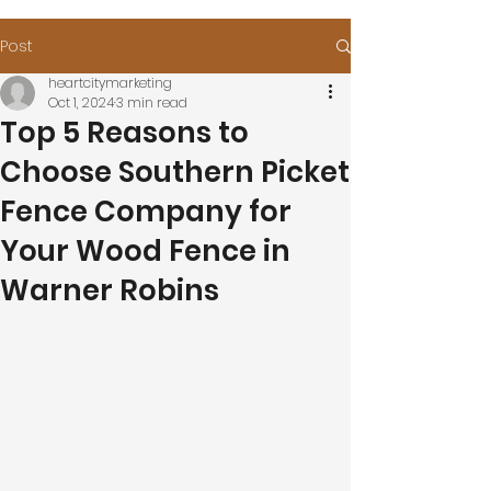
Post
heartcitymarketing
Oct 1, 2024
3 min read
Top 5 Reasons to
Choose Southern Picket
Fence Company for
Your Wood Fence in
Warner Robins