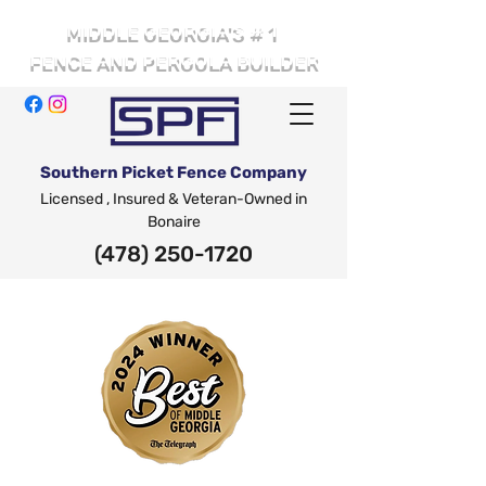
# 1
MIDDLE GEORGIA'S
FENCE AND PERGOLA BUILDER
Southern Picket Fence Company
Licensed , Insured & Veteran-Owned in
Bonaire
(478) 250-1720