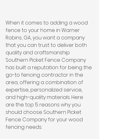
When it comes to adding a wood 
fence to your home in Warner 
Robins, GA, you want a company 
that you can trust to deliver both 
quality and craftsmanship. 
Southern Picket Fence Company 
has built a reputation for being the 
go-to fencing contractor in the 
area, offering a combination of 
expertise, personalized service, 
and high-quality materials. Here 
are the top 5 reasons why you 
should choose Southern Picket 
Fence Company for your wood 
fencing needs.