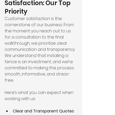
Satisfaction: Our Top 
Priority
Customer satisfaction is the 
cornerstone of our business. From 
the moment you reach out to us 
for a consultation to the final 
walkthrough, we prioritize clear 
communication and transparency. 
We understand that installing a 
fence is an investment, and we’re 
committed to making the process 
smooth, informative, and stress-
free.
Here’s what you can expect when 
working with us:
Clear and Transparent Quotes
: 