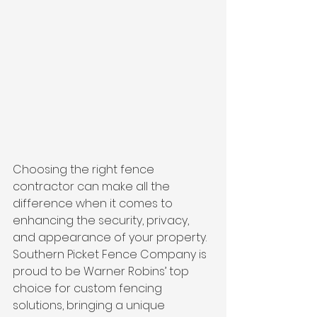
Choosing the right fence 
contractor can make all the 
difference when it comes to 
enhancing the security, privacy, 
and appearance of your property. 
Southern Picket Fence Company is 
proud to be Warner Robins’ top 
choice for custom fencing 
solutions, bringing a unique 