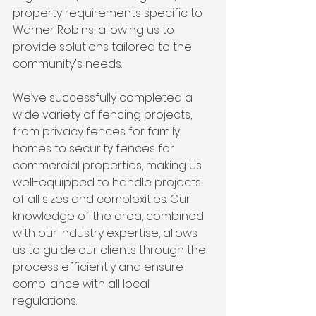
property requirements specific to 
Warner Robins, allowing us to 
provide solutions tailored to the 
community's needs.
We’ve successfully completed a 
wide variety of fencing projects, 
from privacy fences for family 
homes to security fences for 
commercial properties, making us 
well-equipped to handle projects 
of all sizes and complexities. Our 
knowledge of the area, combined 
with our industry expertise, allows 
us to guide our clients through the 
process efficiently and ensure 
compliance with all local 
regulations.