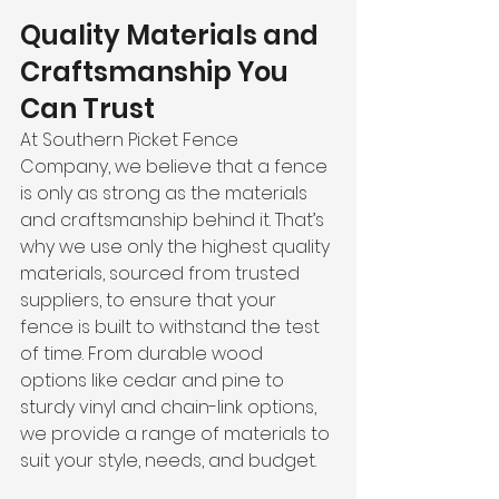
Quality Materials and 
Craftsmanship You 
Can Trust
At Southern Picket Fence 
Company, we believe that a fence 
is only as strong as the materials 
and craftsmanship behind it. That’s 
why we use only the highest quality 
materials, sourced from trusted 
suppliers, to ensure that your 
fence is built to withstand the test 
of time. From durable wood 
options like cedar and pine to 
sturdy vinyl and chain-link options, 
we provide a range of materials to 
suit your style, needs, and budget.