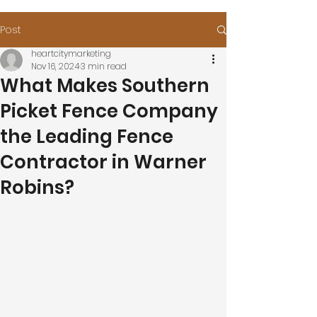
Post
heartcitymarketing
Nov 16, 2024
3 min read
What Makes Southern
Picket Fence Company
the Leading Fence
Contractor in Warner
Robins?