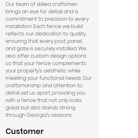
Our team of skilled craftsmen 
brings an eye for detail and a 
commitment to precision to every 
installation. Each fence we build 
reflects our dedication to quality, 
ensuring that every post, panel, 
and gate is securely installed. We 
also offer custom design options 
so that your fence complements 
your property’s aesthetic while 
meeting your functional needs. Our 
craftsmanship and attention to 
detail set us apart, providing you 
with a fence that not only looks 
great but also stands strong 
through Georgia’s seasons.
Customer 