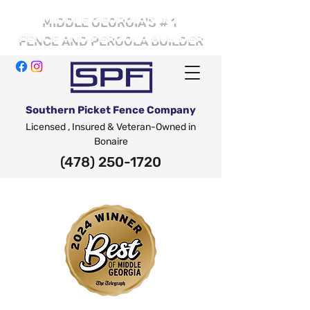
# 1
MIDDLE GEORGIA'S
FENCE AND PERGOLA BUILDER
Southern Picket Fence Company
Licensed , Insured & Veteran-Owned in
Bonaire
(478) 250-1720