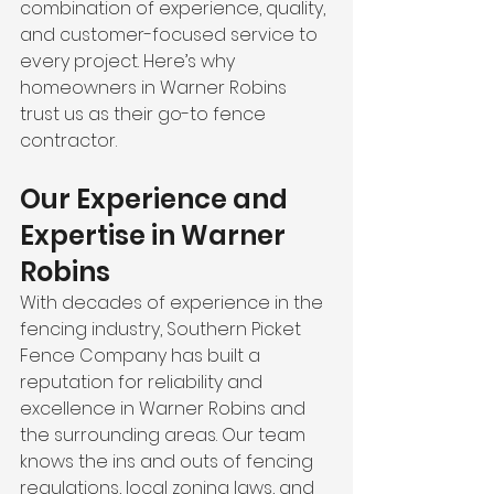
combination of experience, quality, 
and customer-focused service to 
every project. Here’s why 
homeowners in Warner Robins 
trust us as their go-to fence 
contractor.
Our Experience and 
Expertise in Warner 
Robins
With decades of experience in the 
fencing industry, Southern Picket 
Fence Company has built a 
reputation for reliability and 
excellence in Warner Robins and 
the surrounding areas. Our team 
knows the ins and outs of fencing 
regulations, local zoning laws, and 