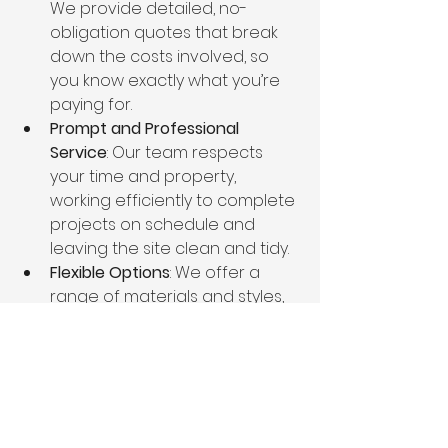
We provide detailed, no-
obligation quotes that break 
down the costs involved, so 
you know exactly what you’re 
paying for.
Prompt and Professional 
Service
: Our team respects 
your time and property, 
working efficiently to complete 
projects on schedule and 
leaving the site clean and tidy.
Flexible Options
: We offer a 
range of materials and styles, 
and we work closely with you 
to design a fence that 
matches your preferences 
and meets your needs.
Ongoing Support
: We stand 
behind our work with 