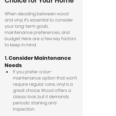
Choice for Your Home
When deciding between wood 
and vinyl, it’s essential to consider 
your long-term goals, 
maintenance preferences, and 
budget. Here are a few key factors 
to keep in mind:
1. 
Consider Maintenance 
Needs
If you prefer a low-
maintenance option that won’t 
require regular care, vinyl is a 
great choice. Wood offers a 
classic look, but it demands 
periodic staining and 
inspection.