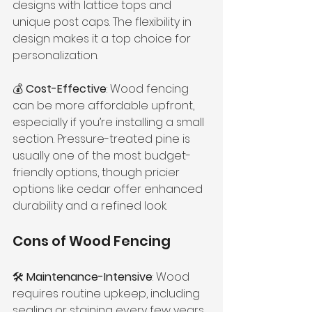
designs with lattice tops and 
unique post caps. The flexibility in 
design makes it a top choice for 
personalization.
💰 
Cost-Effective
: Wood fencing 
can be more affordable upfront, 
especially if you’re installing a small 
section. Pressure-treated pine is 
usually one of the most budget-
friendly options, though pricier 
options like cedar offer enhanced 
durability and a refined look.
Cons of Wood Fencing
🛠 
Maintenance-Intensive
: Wood 
requires routine upkeep, including 
sealing or staining every few years 