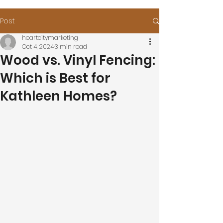
Post
heartcitymarketing
Oct 4, 2024
3 min read
Wood vs. Vinyl Fencing:
Which is Best for
Kathleen Homes?