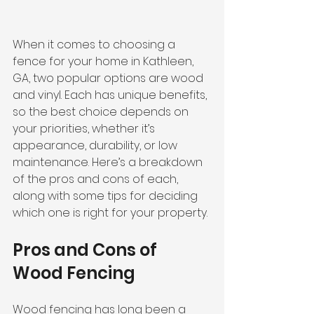
When it comes to choosing a 
fence for your home in Kathleen, 
GA, two popular options are wood 
and vinyl. Each has unique benefits, 
so the best choice depends on 
your priorities, whether it’s 
appearance, durability, or low 
maintenance. Here’s a breakdown 
of the pros and cons of each, 
along with some tips for deciding 
which one is right for your property.
Pros and Cons of 
Wood Fencing
Wood fencing has long been a 