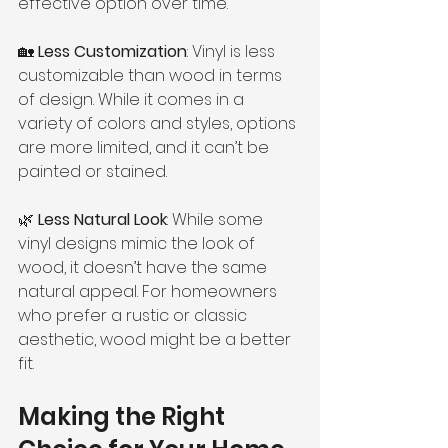
effective option over time.
🏡 
Less Customization
: Vinyl is less 
customizable than wood in terms 
of design. While it comes in a 
variety of colors and styles, options 
are more limited, and it can’t be 
painted or stained.
🌿 
Less Natural Look
: While some 
vinyl designs mimic the look of 
wood, it doesn’t have the same 
natural appeal. For homeowners 
who prefer a rustic or classic 
aesthetic, wood might be a better 
fit.
Making the Right 