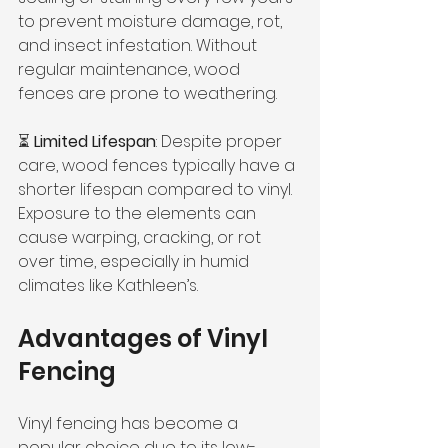
to prevent moisture damage, rot, 
and insect infestation. Without 
regular maintenance, wood 
fences are prone to weathering.
⏳ 
Limited Lifespan
: Despite proper 
care, wood fences typically have a 
shorter lifespan compared to vinyl. 
Exposure to the elements can 
cause warping, cracking, or rot 
over time, especially in humid 
climates like Kathleen’s.
Advantages of Vinyl 
Fencing
Vinyl fencing has become a 
popular choice due to its low-