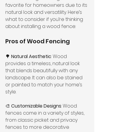
favorite for homeowners due to its 
natural look and versatility. Here’s 
what to consider if you’re thinking 
about installing a wood fence:
Pros of Wood Fencing
🌳 
Natural Aesthetic
: Wood 
provides a timeless, natural look 
that blends beautifully with any 
landscape. It can also be stained 
or painted to match your home’s 
style.
🎨 
Customizable Designs
: Wood 
fences come in a variety of styles, 
from classic picket and privacy 
fences to more decorative 