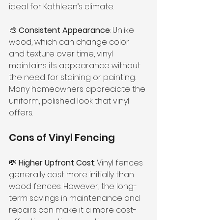
ideal for Kathleen’s climate.
🎨 
Consistent Appearance
: Unlike 
wood, which can change color 
and texture over time, vinyl 
maintains its appearance without 
the need for staining or painting. 
Many homeowners appreciate the 
uniform, polished look that vinyl 
offers.
Cons of Vinyl Fencing
💸 
Higher Upfront Cost
: Vinyl fences 
generally cost more initially than 
wood fences. However, the long-
term savings in maintenance and 
repairs can make it a more cost-