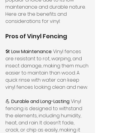
maintenance and durable nature. 
Here are the benefits and 
considerations for vinyl:
Pros of Vinyl Fencing
🛠 
Low Maintenance
: Vinyl fences 
are resistant to rot, warping, and 
insect damage, making them much 
easier to maintain than wood. A 
quick rinse with water can keep 
vinyl fences looking clean and new.
💪 
Durable and Long-Lasting
: Vinyl 
fencing is designed to withstand 
the elements, including humidity, 
heat, and rain. It doesn’t fade, 
crack, or chip as easily, making it 