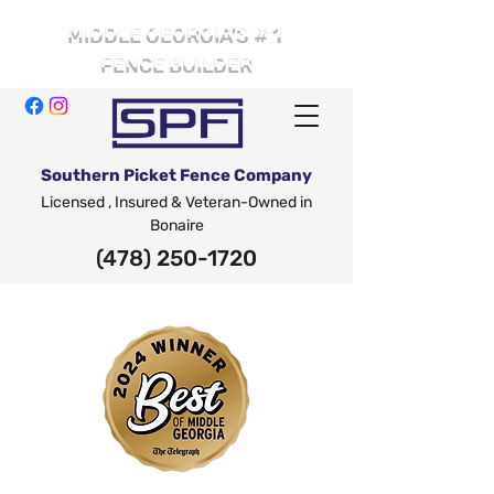
# 1
MIDDLE GEORGIA'S
FENCE BUILDER
Southern Picket Fence Company
Licensed , Insured & Veteran-Owned in
Bonaire
(478) 250-1720