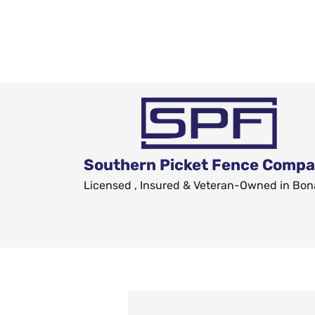
Southern Picket Fence Comp
Licensed , Insured & Veteran-Owned in Bon