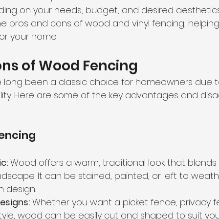
ng on your needs, budget, and desired aesthetics. I
he pros and cons of wood and vinyl fencing, helpin
for your home.
ons of Wood Fencing
long been a classic choice for homeowners due to 
lity. Here are some of the key advantages and dis
Fencing
c:
 Wood offers a warm, traditional look that blends 
dscape. It can be stained, painted, or left to weathe
in design.
esigns:
 Whether you want a picket fence, privacy f
yle, wood can be easily cut and shaped to suit you