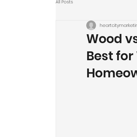
All Posts
heartcitymarketi
Wood vs.
Best fo
Homeow