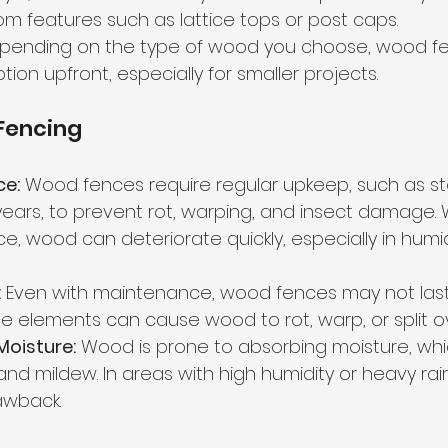
m features such as lattice tops or post caps.
pending on the type of wood you choose, wood fe
tion upfront, especially for smaller projects.
Fencing
ce:
 Wood fences require regular upkeep, such as sta
years, to prevent rot, warping, and insect damage. 
, wood can deteriorate quickly, especially in humid 
:
 Even with maintenance, wood fences may not last
the elements can cause wood to rot, warp, or split o
 Moisture:
 Wood is prone to absorbing moisture, whi
and mildew. In areas with high humidity or heavy rainf
awback.