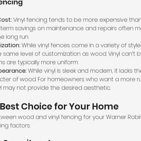
Fencing
Cost:
 Vinyl fencing tends to be more expensive than w
-term savings on maintenance and repairs often ma
e long run.
zation:
 While vinyl fences come in a variety of style
e same level of customization as wood. Vinyl can’t 
s are typically more uniform.
pearance:
 While vinyl is sleek and modern, it lacks th
ter of wood. For homeowners who want a more rus
inyl may not provide the desired aesthetic.
Best Choice for Your Home
ween wood and vinyl fencing for your Warner Robi
ing factors: