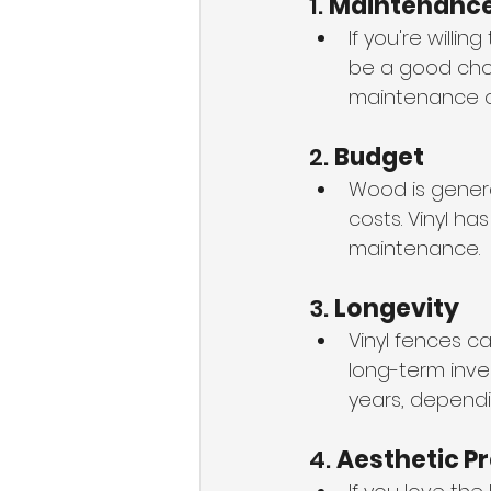
1. 
Maintenanc
If you're willi
be a good choi
maintenance opt
2. 
Budget
Wood is genera
costs. Vinyl has
maintenance.
3. 
Longevity
Vinyl fences c
long-term inve
years, dependi
4. 
Aesthetic P