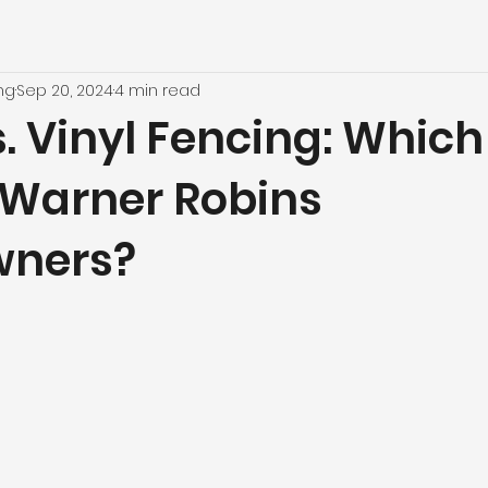
ng
Sep 20, 2024
4 min read
 Vinyl Fencing: Which 
r Warner Robins
ners?