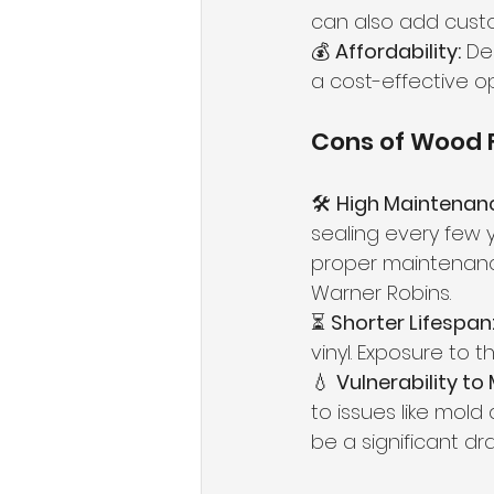
can also add custo
💰 
Affordability:
 De
a cost-effective op
Cons of Wood 
🛠 
High Maintenan
sealing every few 
proper maintenance
Warner Robins.
⏳ 
Shorter Lifespan
vinyl. Exposure to 
💧 
Vulnerability to
to issues like mold 
be a significant dr