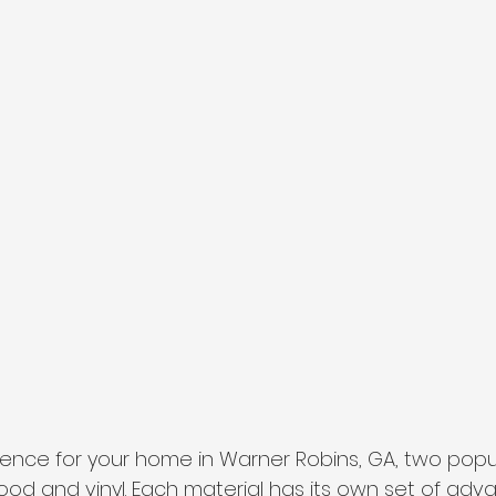
nce for your home in Warner Robins, GA, two popul
ood and vinyl. Each material has its own set of ad