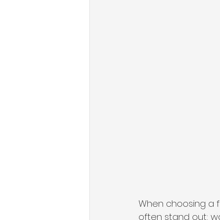
When choosing a fe
often stand out: w