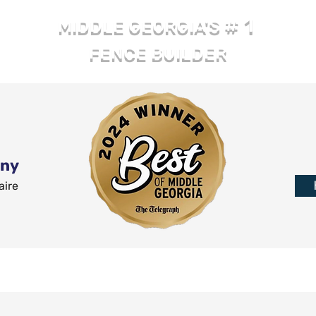
# 1
MIDDLE GEORGIA'S
FENCE BUILDER
any
aire