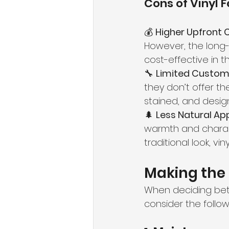
Cons of Vinyl 
💰 
Higher Upfront 
However, the long
cost-effective in th
🔧 
Limited Customi
they don’t offer th
stained, and design
🌲 
Less Natural Ap
warmth and charac
traditional look, v
Making the 
When deciding bet
consider the follow