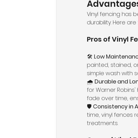
Advantages 
Vinyl fencing has 
durability. Here are
Pros of Vinyl F
🛠 
Low Maintenanc
painted, stained, o
simple wash with s
🌧 
Durable and Lon
for Warner Robins'
fade over time, en
🛡 
Consistency in 
time, vinyl fences 
treatments.