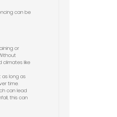
ncing can be 
ining or 
Without 
climates like 
 as long as 
ver time.
ch can lead 
all, this can 