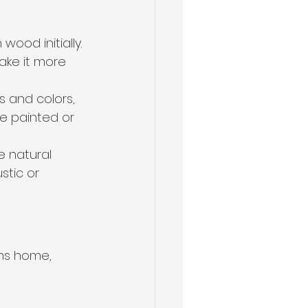
ood initially. 
ke it more 
s and colors, 
be painted or 
e natural 
tic or 
ns home, 