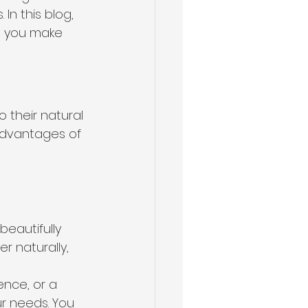
n this blog, 
g you make 
their natural 
advantages of 
beautifully 
r naturally, 
ence, or a 
r needs. You 