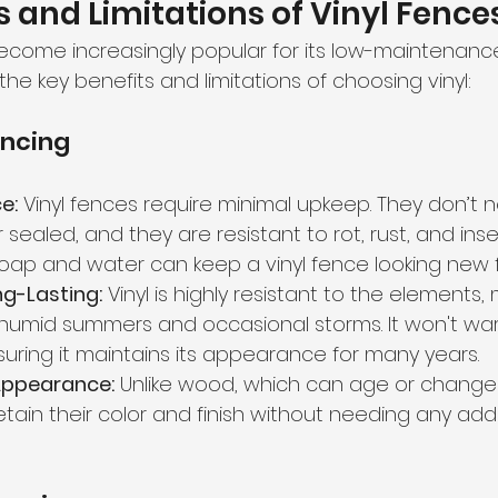
and Limitations of Vinyl Fence
become increasingly popular for its low-maintenanc
 the key benefits and limitations of choosing vinyl:
encing
e:
 Vinyl fences require minimal upkeep. They don’t 
r sealed, and they are resistant to rot, rust, and in
oap and water can keep a vinyl fence looking new f
g-Lasting:
 Vinyl is highly resistant to the elements, 
 humid summers and occasional storms. It won't warp
suring it maintains its appearance for many years.
Appearance:
 Unlike wood, which can age or change 
retain their color and finish without needing any addi