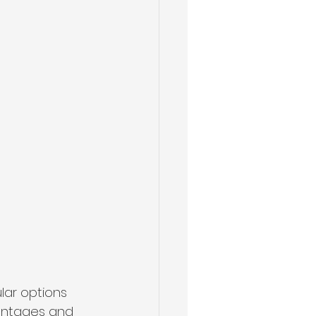
ar options 
vantages and 