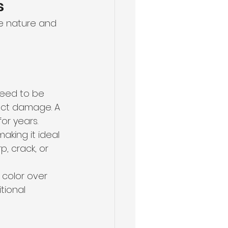
s
e nature and 
need to be 
sect damage. A 
or years.
making it ideal 
, crack, or 
color over 
tional 