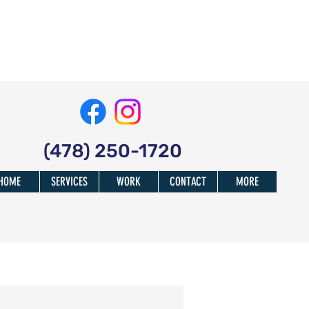
(478) 250-1720
HOME
SERVICES
WORK
CONTACT
MORE