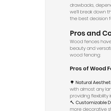
drawbacks, dependi
we’ll break down t
the best decision 
Pros and C
Wood fences have 
beauty and versati
wood fencing:
Pros of Wood 
🌳 
Natural Aestheti
with almost any lan
providing flexibility 
🔨 
Customizable D
more decorative st