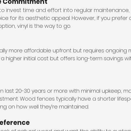
e Commitment
ng to invest time and effort into regular maintenanc
ce for its aesthetic appeal. However, if you prefer 
ion, vinyl is the way to go.
lly more affordable upfront but requires ongoing
 a higher initial cost but offers long-term savings with
an last 20-30 years or more with minimal upkeep, m
stment. Wood fences typically have a shorter lifespa
ng on how well they’re maintained.
reference