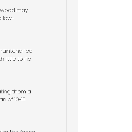
e, wood may 
a low-
 maintenance 
 little to no 
aking them a 
n of 10-15 