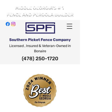
# 1
MIDDLE GEORGIA'S
FENCE AND PERGOLA BUILDER
Southern Picket Fence Company
Licensed , Insured & Veteran-Owned in
Bonaire
(478) 250-1720