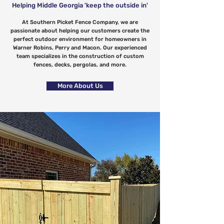
Helping Middle Georgia 'keep the outside in'
At Southern Picket Fence Company, we are
passionate about helping our customers create the
perfect outdoor environment for homeowners in
Warner Robins, Perry and Macon. Our experienced
team specializes in the construction of custom
fences, decks, pergolas, and more.
More About Us