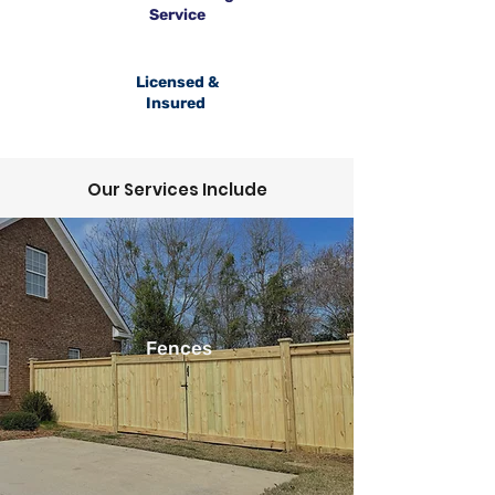
Service
Licensed &
Insured
Our Services Include
Fences