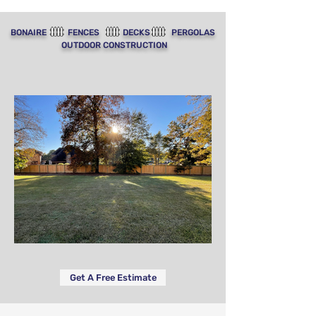
BONAIRE FENCES DECKS PERGOLAS
OUTDOOR CONSTRUCTION
Get A Free Estimate