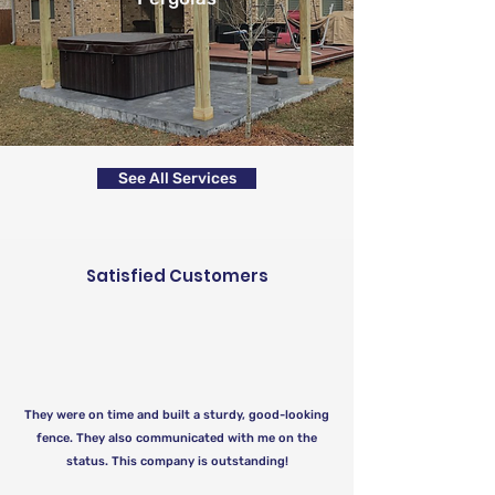
See All Services
Satisfied Customers
They were on time and built a sturdy, good-looking
fence. They also communicated with me on the
status. This company is outstanding!