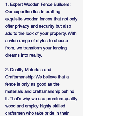
1. Expert Wooden Fence Builders:
Our expertise lies in crafting
exquisite wooden fences that not only
offer privacy and security but also
add to the look of your property. With
a wide range of styles to choose
from, we transform your fencing
dreams into reality.
2. Quality Materials and
Craftsmanship: We believe that a
fence is only as good as the
materials and craftsmanship behind
it. That's why we use premium-quality
wood and employ highly skilled
craftsmen who take pride in their