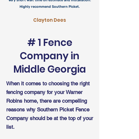
Very short wait time on estimate and installation.
Highly recommend Southern Picket.
Clayton Dees
# 1 Fence
Company in
Middle
Georgia
When it comes to choosing the right
fencing company for your Warner
Robins home, there are compelling
reasons why Southern Picket Fence
Company should be at the top of your
list.