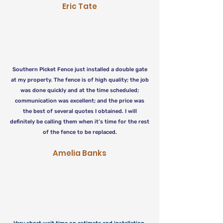
Eric Tate
Southern Picket Fence just installed a double gate
at my property. The fence is of high quality; the job
was done quickly and at the time scheduled;
communication was excellent; and the price was
the best of several quotes I obtained. I will
definitely be calling them when it’s time for the rest
of the fence to be replaced.
Amelia Banks