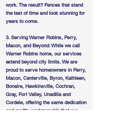
work. The result? Fences that stand
the test of time and look stunning for
years to come.
3. Serving Warner Robins, Perry,
Macon, and Beyond: While we call
Warner Robins home, our services
extend beyond city limits. We are
proud to serve homeowners in Perry,
Macon, Centerville, Byron, Kathleen,
Bonaire, Hawkinsville, Cochran,
Gray, Fort Valley, Unadilla and
Cordele, offering the same dedication
and quality workmanship that our
local customers have come to
expect.