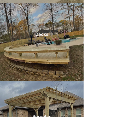
Decks
Pergolas