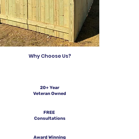
Why Choose Us?
20+ Year
Veteran Owned
FREE
Consultations
Award Winning